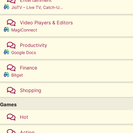
JioTV – Live TV, Catch-U...
Video Players & Editors
MagiConnect
Productivity
Google Docs
Finance
Bitget
Shopping
Games
Hot
Action