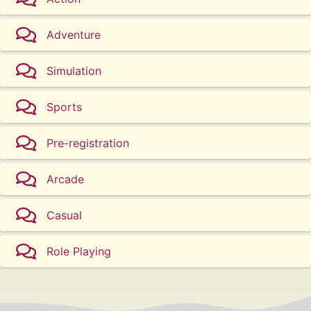
Adventure
Simulation
Sports
Pre-registration
Arcade
Casual
Role Playing