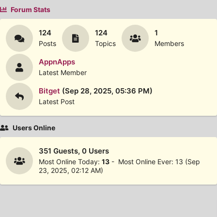
Forum Stats
124
124
1
Posts
Topics
Members
AppnApps
Latest Member
Bitget
(Sep 28, 2025, 05:36 PM)
Latest Post
Users Online
351 Guests, 0 Users
Most Online Today:
13
- Most Online Ever: 13 (Sep
23, 2025, 02:12 AM)