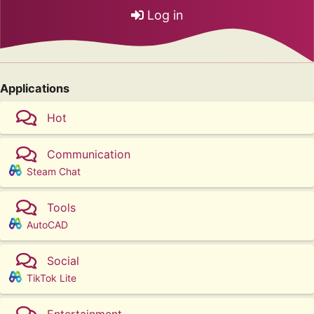
Log in
Applications
Hot
Communication
Steam Chat
Tools
AutoCAD
Social
TikTok Lite
Entertainment