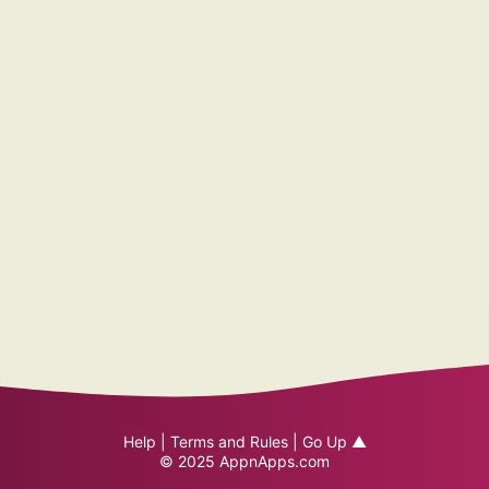
Help
|
Terms and Rules
|
Go Up ▲
© 2025
AppnApps.com