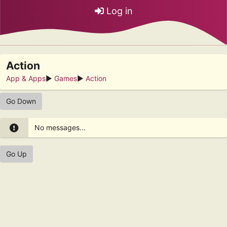
Log in
Action
App & Apps
►
Games
►
Action
Go Down
No messages...
Go Up