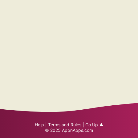
Help
|
Terms and Rules
|
Go Up ▲
© 2025
AppnApps.com