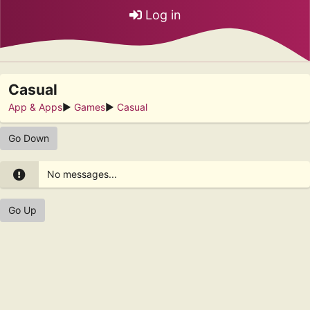
Log in
Casual
App & Apps
►
Games
►
Casual
Go Down
No messages...
Go Up