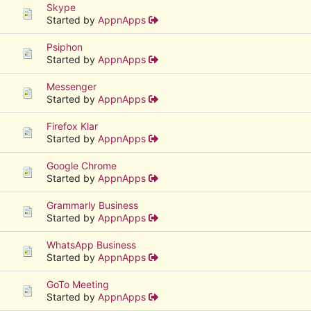
Skype
Started by
AppnApps
Psiphon
Started by
AppnApps
Messenger
Started by
AppnApps
Firefox Klar
Started by
AppnApps
Google Chrome
Started by
AppnApps
Grammarly Business
Started by
AppnApps
WhatsApp Business
Started by
AppnApps
GoTo Meeting
Started by
AppnApps