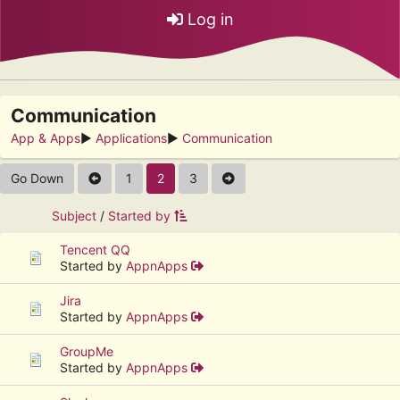
Log in
Communication
App & Apps
►
Applications
►
Communication
Go Down
1
2
3
Subject
/
Started by
Tencent QQ
Started by
AppnApps
Jira
Started by
AppnApps
GroupMe
Started by
AppnApps