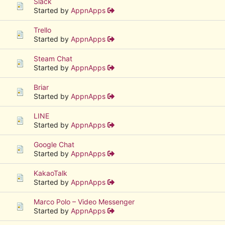
Slack
Started by
AppnApps
Trello
Started by
AppnApps
Steam Chat
Started by
AppnApps
Briar
Started by
AppnApps
LINE
Started by
AppnApps
Google Chat
Started by
AppnApps
KakaoTalk
Started by
AppnApps
Marco Polo – Video Messenger
Started by
AppnApps