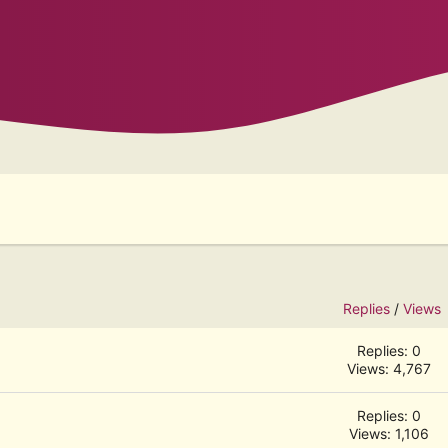
Replies
/
Views
Replies: 0
Views: 4,767
Replies: 0
Views: 1,106