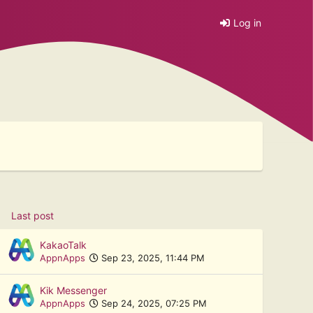
Log in
Last post
KakaoTalk
AppnApps
Sep 23, 2025, 11:44 PM
Kik Messenger
AppnApps
Sep 24, 2025, 07:25 PM