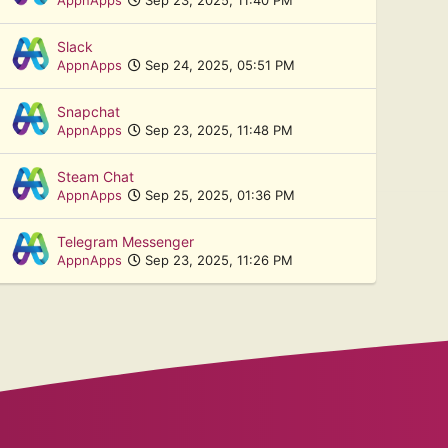
Slack
AppnApps
Sep 24, 2025, 05:51 PM
Snapchat
AppnApps
Sep 23, 2025, 11:48 PM
Steam Chat
AppnApps
Sep 25, 2025, 01:36 PM
Telegram Messenger
AppnApps
Sep 23, 2025, 11:26 PM