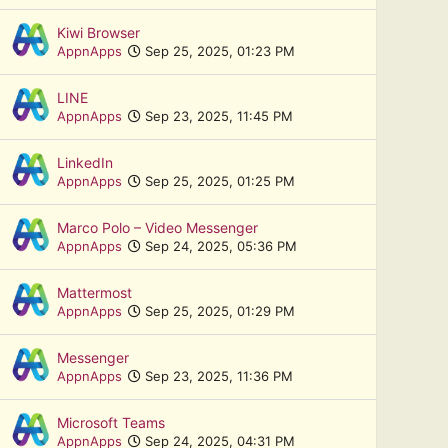
Kiwi Browser
AppnApps
Sep 25, 2025, 01:23 PM
LINE
AppnApps
Sep 23, 2025, 11:45 PM
LinkedIn
AppnApps
Sep 25, 2025, 01:25 PM
Marco Polo – Video Messenger
AppnApps
Sep 24, 2025, 05:36 PM
Mattermost
AppnApps
Sep 25, 2025, 01:29 PM
Messenger
AppnApps
Sep 23, 2025, 11:36 PM
Microsoft Teams
AppnApps
Sep 24, 2025, 04:31 PM