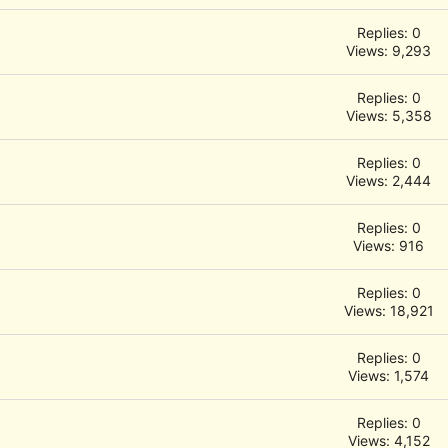
Replies: 0
Views: 9,293
Replies: 0
Views: 5,358
Replies: 0
Views: 2,444
Replies: 0
Views: 916
Replies: 0
Views: 18,921
Replies: 0
Views: 1,574
Replies: 0
Views: 4,152