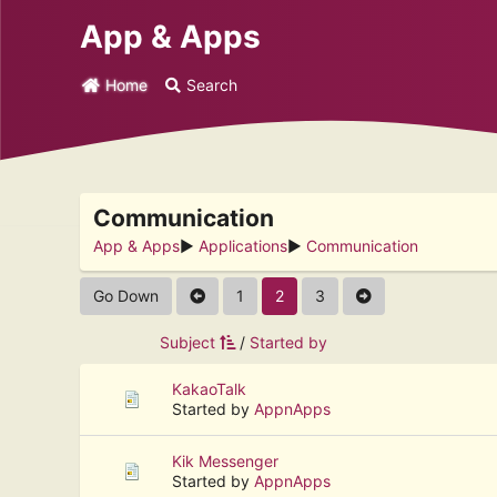
App & Apps
Home
Search
Communication
App & Apps
►
Applications
►
Communication
Go Down
1
2
3
Subject
/
Started by
KakaoTalk
Started by
AppnApps
Kik Messenger
Started by
AppnApps