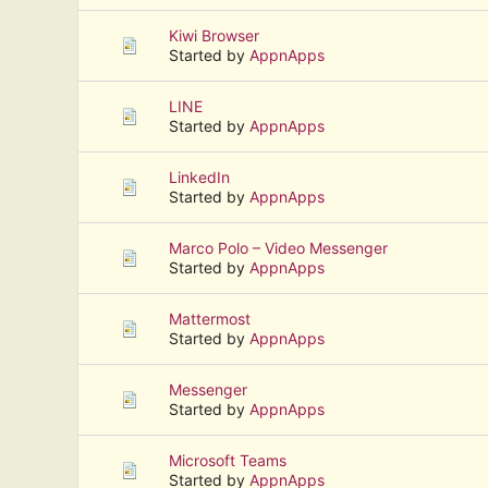
Kiwi Browser
Started by
AppnApps
LINE
Started by
AppnApps
LinkedIn
Started by
AppnApps
Marco Polo – Video Messenger
Started by
AppnApps
Mattermost
Started by
AppnApps
Messenger
Started by
AppnApps
Microsoft Teams
Started by
AppnApps