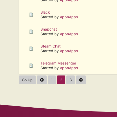
Slack
Started by
AppnApps
Snapchat
Started by
AppnApps
Steam Chat
Started by
AppnApps
Telegram Messenger
Started by
AppnApps
Go Up
1
2
3