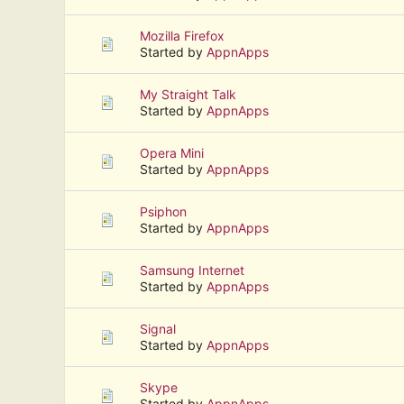
Mozilla Firefox
Started by
AppnApps
My Straight Talk
Started by
AppnApps
Opera Mini
Started by
AppnApps
Psiphon
Started by
AppnApps
Samsung Internet
Started by
AppnApps
Signal
Started by
AppnApps
Skype
Started by
AppnApps