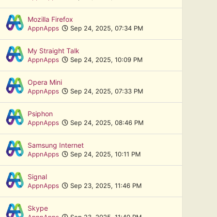
Mozilla Firefox
AppnApps
Sep 24, 2025, 07:34 PM
My Straight Talk
AppnApps
Sep 24, 2025, 10:09 PM
Opera Mini
AppnApps
Sep 24, 2025, 07:33 PM
Psiphon
AppnApps
Sep 24, 2025, 08:46 PM
Samsung Internet
AppnApps
Sep 24, 2025, 10:11 PM
Signal
AppnApps
Sep 23, 2025, 11:46 PM
Skype
AppnApps
Sep 23, 2025, 11:40 PM