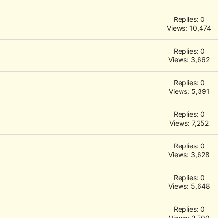
Replies: 0
Views: 10,474
Replies: 0
Views: 3,662
Replies: 0
Views: 5,391
Replies: 0
Views: 7,252
Replies: 0
Views: 3,628
Replies: 0
Views: 5,648
Replies: 0
Views: 2,709