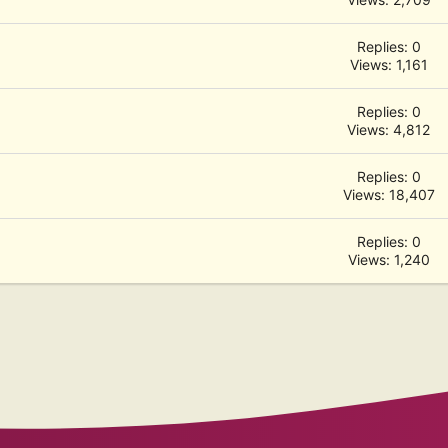
Replies: 0
Views: 1,161
Replies: 0
Views: 4,812
Replies: 0
Views: 18,407
Replies: 0
Views: 1,240