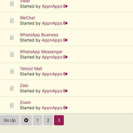
Viber
Started by
AppnApps
WeChat
Started by
AppnApps
WhatsApp Business
Started by
AppnApps
WhatsApp Messenger
Started by
AppnApps
Yahoo! Mail
Started by
AppnApps
Zalo
Started by
AppnApps
Zoom
Started by
AppnApps
Go Up
1
2
3