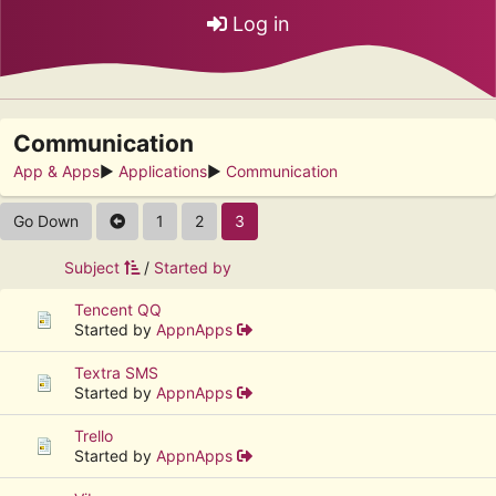
Log in
Communication
App & Apps
►
Applications
►
Communication
Go Down
1
2
3
Subject
/
Started by
Tencent QQ
Started by
AppnApps
Textra SMS
Started by
AppnApps
Trello
Started by
AppnApps