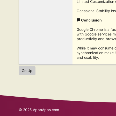
Limited Customization o
Occasional Stability I
🏁 Conclusion
Google Chrome is a fast
with Google services m
productivity and brows
While it may consume c
synchronization make i
and usability.
Go Up
© 2025
AppnApps.com