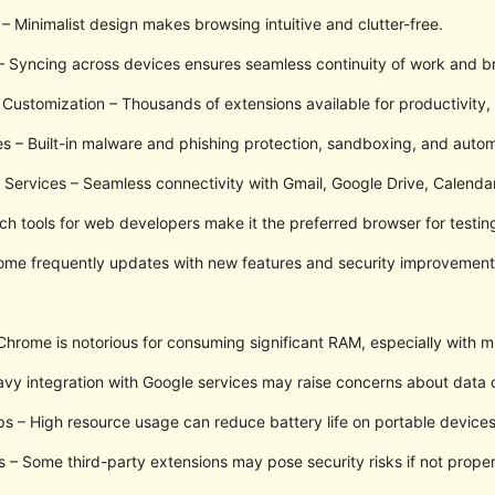
 – Minimalist design makes browsing intuitive and clutter-free.
 Syncing across devices ensures seamless continuity of work and br
Customization – Thousands of extensions available for productivity, 
es – Built-in malware and phishing protection, sandboxing, and autom
e Services – Seamless connectivity with Gmail, Google Drive, Calenda
ch tools for web developers make it the preferred browser for testi
ome frequently updates with new features and security improvement
rome is notorious for consuming significant RAM, especially with mu
vy integration with Google services may raise concerns about data c
ps – High resource usage can reduce battery life on portable devices
es – Some third-party extensions may pose security risks if not proper