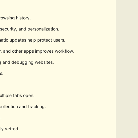
owsing history.
security, and personalization.
atic updates help protect users.
r, and other apps improves workflow.
ng and debugging websites.
s.
ltiple tabs open.
ollection and tracking.
.
ly vetted.