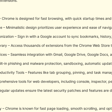
extensions.
Chrome is designed for fast browsing, with quick startup times and 
e – Minimalistic design prioritizes user experience and ease of navig
nization – Sign in with a Google account to sync bookmarks, history
brary – Access thousands of extensions from the Chrome Web Store
ices – Seamless integration with Gmail, Google Drive, Google Docs, a
uilt-in phishing and malware protection, sandboxing, automatic updat
ctivity Tools – Features like tab grouping, pinning, and task mana
rehensive tools for web developers, including console, inspector, p
gular updates ensure the latest security patches and features are d
y – Chrome is known for fast page loading, smooth scrolling, and op