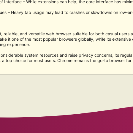
f Interface – While extensions can help, the core interface has minim
ssues – Heavy tab usage may lead to crashes or slowdowns on low-en
, reliable, and versatile web browser suitable for both casual users a
ake it one of the most popular browsers globally, while its extensiv
ing experience.
onsiderable system resources and raise privacy concerns, its regula
t a top choice for most users. Chrome remains the go-to browser for