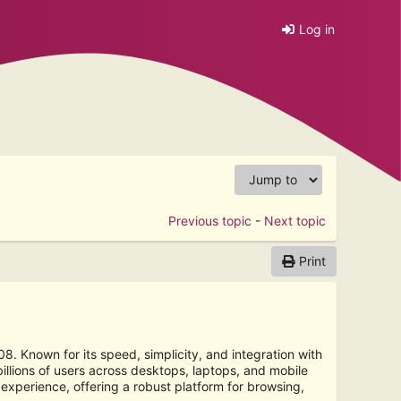
Log in
Previous topic
-
Next topic
Print
 Known for its speed, simplicity, and integration with
lions of users across desktops, laptops, and mobile
xperience, offering a robust platform for browsing,