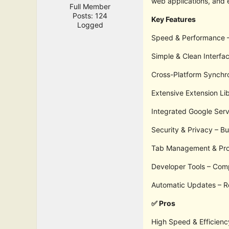
web applications, and 
Full Member
Posts: 124
Key Features
Logged
Speed & Performance – 
Simple & Clean Interfac
Cross-Platform Synchro
Extensive Extension Li
Integrated Google Serv
Security & Privacy – B
Tab Management & Produ
Developer Tools – Comp
Automatic Updates – Re
✅ Pros
High Speed & Efficienc