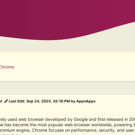
 Chrome
PM
Last Edit
: Sep 24, 2025, 02:16 PM by AppnApps
ely used web browser developed by Google and first released in 2008.
e has become the most popular web browser worldwide, powering bil
Chromium engine, Chrome focuses on performance, security, and user e