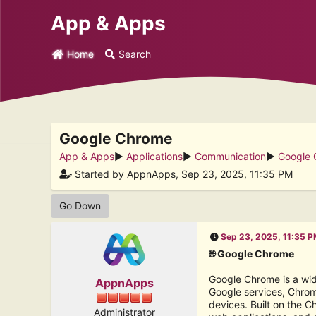
App & Apps
Home
Search
Google Chrome
App & Apps
►
Applications
►
Communication
►
Google
Started by AppnApps, Sep 23, 2025, 11:35 PM
Go Down
Sep 23, 2025, 11:35 
🌐 Google Chrome
Google Chrome is a wid
AppnApps
Google services, Chrom
devices. Built on the 
Administrator