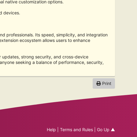
al native customization options.
d devices.
nd professionals. Its speed, simplicity, and integration
e extension ecosystem allows users to enhance
r updates, strong security, and cross-device
 anyone seeking a balance of performance, security,
Print
Help
|
Terms and Rules
|
Go Up ▲