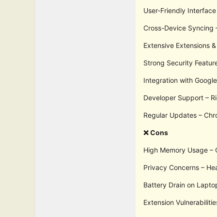
User-Friendly Interface
Cross-Device Syncing –
Extensive Extensions & 
Strong Security Featur
Integration with Googl
Developer Support – Ri
Regular Updates – Chr
❌ Cons
High Memory Usage – Ch
Privacy Concerns – Hea
Battery Drain on Lapto
Extension Vulnerabiliti