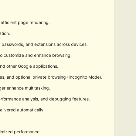
efficient page rendering.
ation.
, passwords, and extensions across devices.
 to customize and enhance browsing.
nd other Google applications.
es, and optional private browsing (Incognito Mode).
ger enhance multitasking.
erformance analysis, and debugging features.
elivered automatically.
timized performance.