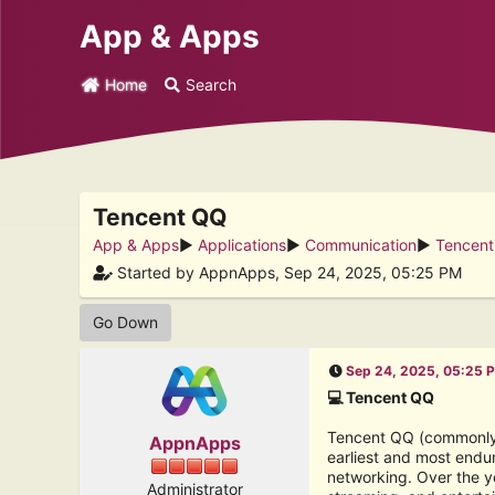
App & Apps
Home
Search
Tencent QQ
App & Apps
►
Applications
►
Communication
►
Tencen
Started by AppnApps, Sep 24, 2025, 05:25 PM
Go Down
Sep 24, 2025, 05:25 
💻 Tencent QQ
Tencent QQ (commonly c
AppnApps
earliest and most endur
networking. Over the y
Administrator