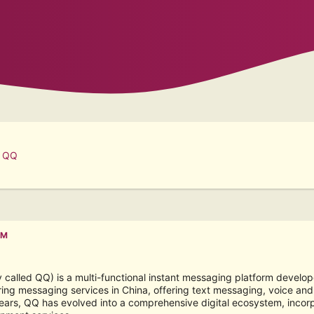
t QQ
PM
alled QQ) is a multi-functional instant messaging platform develope
ing messaging services in China, offering text messaging, voice and v
ears, QQ has evolved into a comprehensive digital ecosystem, incorpo