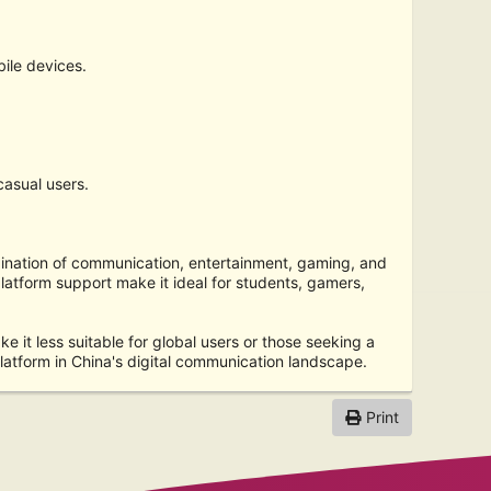
ile devices.
casual users.
bination of communication, entertainment, gaming, and
platform support make it ideal for students, gamers,
 it less suitable for global users or those seeking a
atform in China's digital communication landscape.
Print