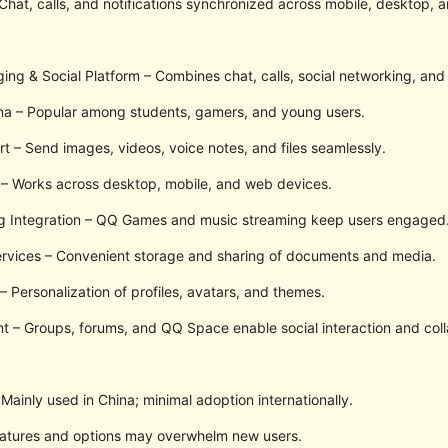
Chat, calls, and notifications synchronized across mobile, desktop, 
g & Social Platform – Combines chat, calls, social networking, and
na – Popular among students, gamers, and young users.
t – Send images, videos, voice notes, and files seamlessly.
 – Works across desktop, mobile, and web devices.
g Integration – QQ Games and music streaming keep users engaged
ervices – Convenient storage and sharing of documents and media.
 Personalization of profiles, avatars, and themes.
– Groups, forums, and QQ Space enable social interaction and coll
Mainly used in China; minimal adoption internationally.
eatures and options may overwhelm new users.