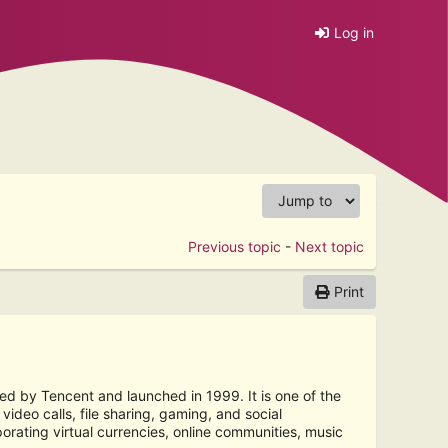
Log in
Previous topic
-
Next topic
Print
d by Tencent and launched in 1999. It is one of the
ideo calls, file sharing, gaming, and social
rating virtual currencies, online communities, music