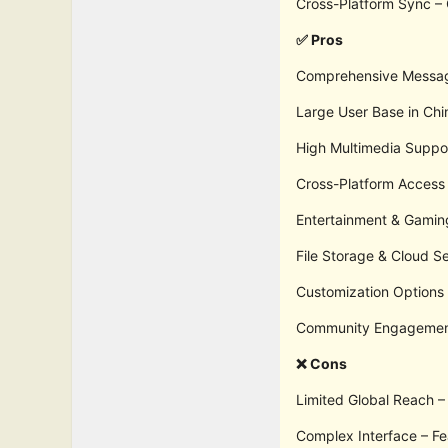
Cross-Platform Sync – 
✅ Pros
Comprehensive Messagin
Large User Base in Chi
High Multimedia Suppor
Cross-Platform Access
Entertainment & Gamin
File Storage & Cloud S
Customization Options –
Community Engagement 
❌ Cons
Limited Global Reach – 
Complex Interface – F