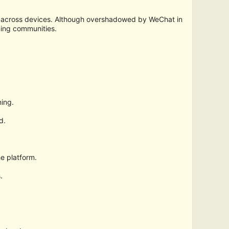
e across devices. Although overshadowed by WeChat in
ming communities.
ing.
d.
e platform.
.