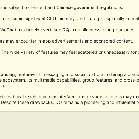
a is subject to Tencent and Chinese government regulations.
an consume significant CPU, memory, and storage, especially on mob
WeChat has largely overtaken QQ in mobile messaging popularity.
ers may encounter in-app advertisements and sponsored content.
The wide variety of features may feel scattered or unnecessary for 
tanding, feature-rich messaging and social platform, offering a com
e ecosystem. Its multimedia capabilities, group features, and cross-
na.
nternational reach, complex interface, and privacy concerns may make
Despite these drawbacks, QQ remains a pioneering and influential pl