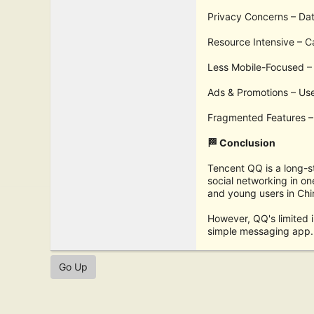
Privacy Concerns – Dat
Resource Intensive – C
Less Mobile-Focused – 
Ads & Promotions – Us
Fragmented Features – 
🏁 Conclusion
Tencent QQ is a long-s
social networking in on
and young users in Chi
However, QQ's limited i
simple messaging app. 
Go Up