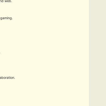
and web.
 gaming.
.
aboration.