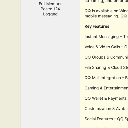
streaming, and enterta
Full Member
Posts: 124
QQ is available on Wi
Logged
mobile messaging, QQ r
Key Features
Instant Messaging – Te
Voice & Video Calls – O
QQ Groups & Communitie
File Sharing & Cloud S
QQ Mail Integration – B
Gaming & Entertainment
QQ Wallet & Payments –
Customization & Avatar
Social Features – QQ Sp