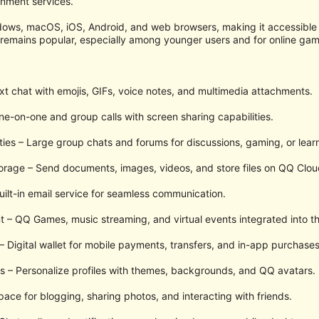
inment services.
ndows, macOS, iOS, Android, and web browsers, making it accessibl
emains popular, especially among younger users and for online ga
xt chat with emojis, GIFs, voice notes, and multimedia attachments.
ne-on-one and group calls with screen sharing capabilities.
s – Large group chats and forums for discussions, gaming, or learn
torage – Send documents, images, videos, and store files on QQ Clou
uilt-in email service for seamless communication.
 – QQ Games, music streaming, and virtual events integrated into th
 Digital wallet for mobile payments, transfers, and in-app purchases
s – Personalize profiles with themes, backgrounds, and QQ avatars.
ace for blogging, sharing photos, and interacting with friends.