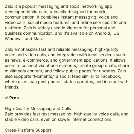
Zalo is a popular messaging and social networking app
developed in Vietnam, primarily designed for mobile
communication. It combines instant messaging, voice and
video calls, social media features, and online services into one
platform. Zalo is widely used in Vietnam for personal and
business communication, and it's available on Android, iOS,
Windows, and Mac.
Zalo emphasizes fast and reliable messaging, high-quality
voice and video calls, and integration with local services such
as news, e-commerce, and government applications. It allows
users to connect via phone numbers, create group chats, share
multimedia content, and follow public pages for updates. Zalo
also supports "Moments," a social feed similar to Facebook,
where users can post photos, status updates, and interact with
friends.
✅ Pros
High-Quality Messaging and Calls
Zalo provides fast text messaging, high-quality voice calls, and
stable video calls, even on slower internet connections.
Cross-Platform Support