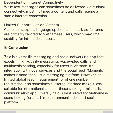
Dependent on Internet Connectivity
While text messages can sometimes be delivered via minimal
connectivity, most multimedia content and calls require a
stable internet connection.
Limited Support Outside Vietnam
Customer support, language options, and localized features
are primarily tailored to Vietnamese users, which may limit
usability for international users.
📝 Conclusion
Zalo is a versatile messaging and social networking app that
excels in high-quality messaging, voice/video calls, and
multimedia sharing, especially for users in Vietnam. Its
integration with local services and the social feed "Moments"
makes it more than just a messaging platform. However, its
limited global reach, requirement for phone number
registration, and sometimes cluttered interface make it less
suitable for international users or those seeking a minimalist
communication app. Overall, Zalo is best suited for Vietnamese
users looking for an all-in-one communication and social
platform.