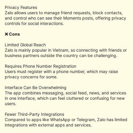
Privacy Features
Zalo allows users to manage friend requests, block contacts,
and control who can see their Moments posts, offering privacy
controls for social interactions.
❌ Cons
Limited Global Reach
Zalo is mainly popular in Vietnam, so connecting with friends or
business partners outside the country can be challenging.
Requires Phone Number Registration
Users must register with a phone number, which may raise
privacy concerns for some.
Interface Can Be Overwhelming
The app combines messaging, social feed, news, and services
in one interface, which can feel cluttered or confusing for new
users.
Fewer Third-Party Integrations
Compared to apps like WhatsApp or Telegram, Zalo has limited
integrations with external apps and services.