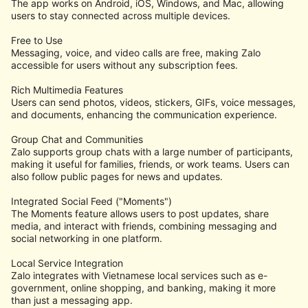
The app works on Android, iOS, Windows, and Mac, allowing
users to stay connected across multiple devices.
Free to Use
Messaging, voice, and video calls are free, making Zalo
accessible for users without any subscription fees.
Rich Multimedia Features
Users can send photos, videos, stickers, GIFs, voice messages,
and documents, enhancing the communication experience.
Group Chat and Communities
Zalo supports group chats with a large number of participants,
making it useful for families, friends, or work teams. Users can
also follow public pages for news and updates.
Integrated Social Feed ("Moments")
The Moments feature allows users to post updates, share
media, and interact with friends, combining messaging and
social networking in one platform.
Local Service Integration
Zalo integrates with Vietnamese local services such as e-
government, online shopping, and banking, making it more
than just a messaging app.