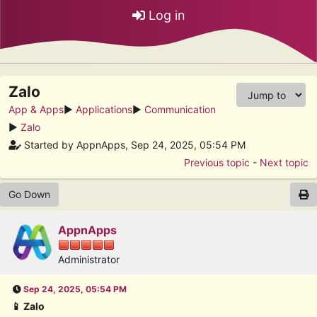
Log in
Zalo
App & Apps
►
Applications
►
Communication
►
Zalo
Started by AppnApps, Sep 24, 2025, 05:54 PM
Previous topic
-
Next topic
Go Down
AppnApps
Administrator
Sep 24, 2025, 05:54 PM
📱 Zalo