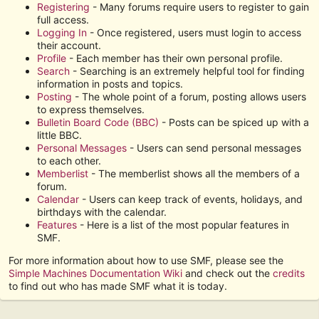
Registering
- Many forums require users to register to gain
full access.
Logging In
- Once registered, users must login to access
their account.
Profile
- Each member has their own personal profile.
Search
- Searching is an extremely helpful tool for finding
information in posts and topics.
Posting
- The whole point of a forum, posting allows users
to express themselves.
Bulletin Board Code (BBC)
- Posts can be spiced up with a
little BBC.
Personal Messages
- Users can send personal messages
to each other.
Memberlist
- The memberlist shows all the members of a
forum.
Calendar
- Users can keep track of events, holidays, and
birthdays with the calendar.
Features
- Here is a list of the most popular features in
SMF.
For more information about how to use SMF, please see the
Simple Machines Documentation Wiki
and check out the
credits
to find out who has made SMF what it is today.