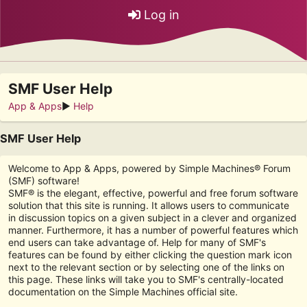
Log in
SMF User Help
App & Apps
►
Help
SMF User Help
Welcome to App & Apps, powered by Simple Machines® Forum
(SMF) software!
SMF® is the elegant, effective, powerful and free forum software
solution that this site is running. It allows users to communicate
in discussion topics on a given subject in a clever and organized
manner. Furthermore, it has a number of powerful features which
end users can take advantage of. Help for many of SMF's
features can be found by either clicking the question mark icon
next to the relevant section or by selecting one of the links on
this page. These links will take you to SMF's centrally-located
documentation on the Simple Machines official site.