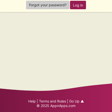
Forgot your password?
Help
|
Terms and Rules
|
Go Up ▲
© 2025
AppnApps.com