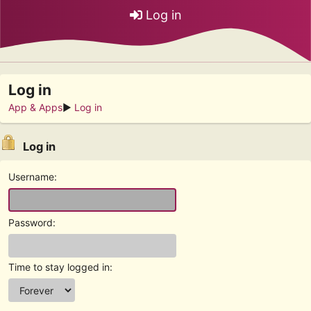
Log in
Log in
App & Apps
►
Log in
Log in
Username:
Password:
Time to stay logged in: