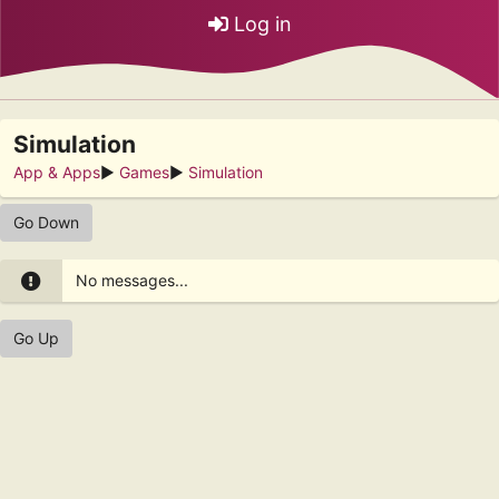
Log in
Simulation
App & Apps
►
Games
►
Simulation
Go Down
No messages...
Go Up