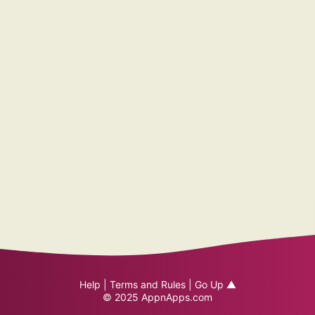
Help
|
Terms and Rules
|
Go Up ▲
© 2025
AppnApps.com