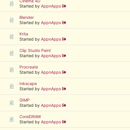
Cinema 4D
Started by
AppnApps
Blender
Started by
AppnApps
Krita
Started by
AppnApps
Clip Studio Paint
Started by
AppnApps
Procreate
Started by
AppnApps
Inkscape
Started by
AppnApps
GIMP
Started by
AppnApps
CorelDRAW
Started by
AppnApps