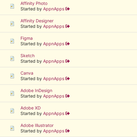
Affinity Photo
Started by
AppnApps
Affinity Designer
Started by
AppnApps
Figma
Started by
AppnApps
Sketch
Started by
AppnApps
Canva
Started by
AppnApps
Adobe InDesign
Started by
AppnApps
Adobe XD
Started by
AppnApps
Adobe Illustrator
Started by
AppnApps