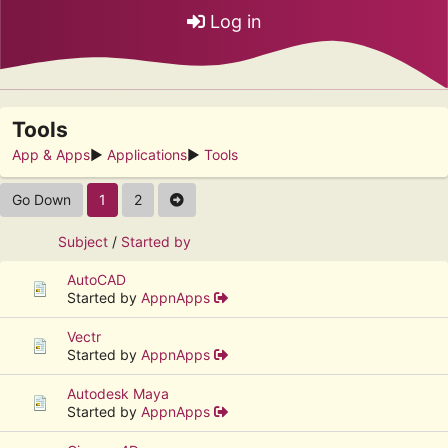
Log in
Tools
App & Apps
►
Applications
►
Tools
Go Down
1
2
Subject
/
Started by
AutoCAD
Started by
AppnApps
Vectr
Started by
AppnApps
Autodesk Maya
Started by
AppnApps