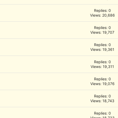
Replies: 0
Views: 20,686
Replies: 0
Views: 19,707
Replies: 0
Views: 19,361
Replies: 0
Views: 19,311
Replies: 0
Views: 19,076
Replies: 0
Views: 18,743
Replies: 0
Views: 18,733