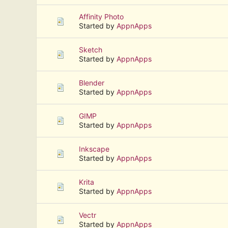
Affinity Photo
Started by
AppnApps
Sketch
Started by
AppnApps
Blender
Started by
AppnApps
GIMP
Started by
AppnApps
Inkscape
Started by
AppnApps
Krita
Started by
AppnApps
Vectr
Started by
AppnApps