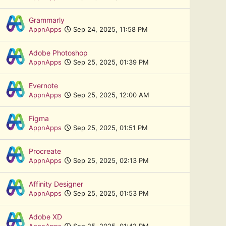
Grammarly
AppnApps
Sep 24, 2025, 11:58 PM
Adobe Photoshop
AppnApps
Sep 25, 2025, 01:39 PM
Evernote
AppnApps
Sep 25, 2025, 12:00 AM
Figma
AppnApps
Sep 25, 2025, 01:51 PM
Procreate
AppnApps
Sep 25, 2025, 02:13 PM
Affinity Designer
AppnApps
Sep 25, 2025, 01:53 PM
Adobe XD
AppnApps
Sep 25, 2025, 01:42 PM