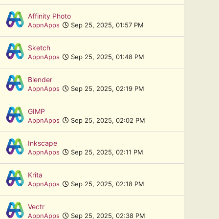
Affinity Photo
AppnApps
Sep 25, 2025, 01:57 PM
Sketch
AppnApps
Sep 25, 2025, 01:48 PM
Blender
AppnApps
Sep 25, 2025, 02:19 PM
GIMP
AppnApps
Sep 25, 2025, 02:02 PM
Inkscape
AppnApps
Sep 25, 2025, 02:11 PM
Krita
AppnApps
Sep 25, 2025, 02:18 PM
Vectr
AppnApps
Sep 25, 2025, 02:38 PM