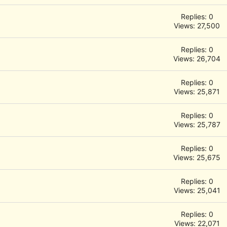
Replies: 0
Views: 27,500
Replies: 0
Views: 26,704
Replies: 0
Views: 25,871
Replies: 0
Views: 25,787
Replies: 0
Views: 25,675
Replies: 0
Views: 25,041
Replies: 0
Views: 22,071