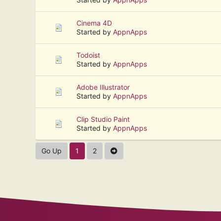
Cinema 4D
Started by
AppnApps
Todoist
Started by
AppnApps
Adobe Illustrator
Started by
AppnApps
Clip Studio Paint
Started by
AppnApps
Go Up
1
2