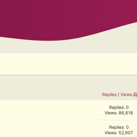
Replies
/
Views
Replies: 0
Views: 86,618
Replies: 0
Views: 52,907