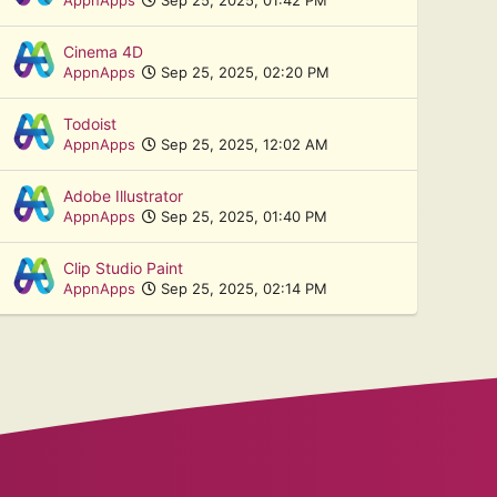
Cinema 4D
AppnApps
Sep 25, 2025, 02:20 PM
Todoist
AppnApps
Sep 25, 2025, 12:02 AM
Adobe Illustrator
AppnApps
Sep 25, 2025, 01:40 PM
Clip Studio Paint
AppnApps
Sep 25, 2025, 02:14 PM