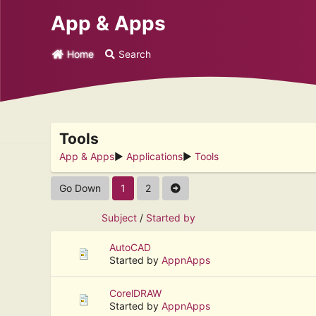
App & Apps
Home
Search
Tools
App & Apps
►
Applications
►
Tools
Go Down
1
2
Subject
/
Started by
AutoCAD
Started by
AppnApps
CorelDRAW
Started by
AppnApps