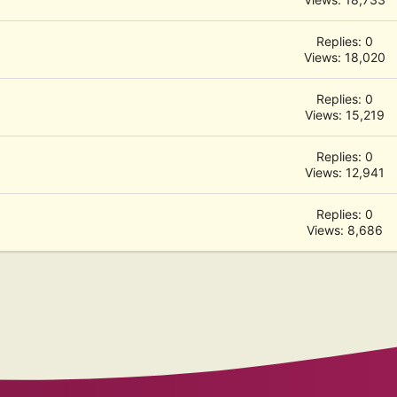
Replies: 0
Views: 18,020
Replies: 0
Views: 15,219
Replies: 0
Views: 12,941
Replies: 0
Views: 8,686