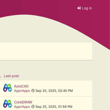
Log in
Last post
AutoCAD
AppnApps
Sep 25, 2025, 02:40 PM
CorelDRAW
AppnApps
Sep 25, 2025, 01:59 PM