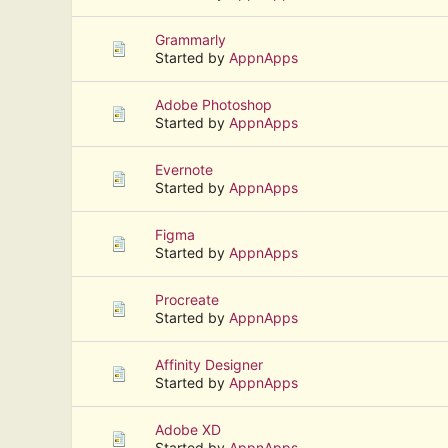
Grammarly
Started by
AppnApps
Adobe Photoshop
Started by
AppnApps
Evernote
Started by
AppnApps
Figma
Started by
AppnApps
Procreate
Started by
AppnApps
Affinity Designer
Started by
AppnApps
Adobe XD
Started by
AppnApps