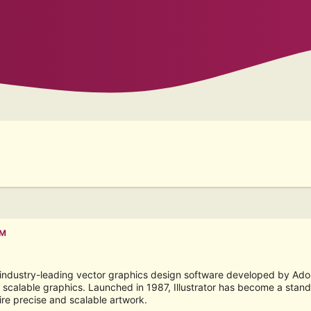
PM
e industry-leading vector graphics design software developed by Adobe 
scalable graphics. Launched in 1987, Illustrator has become a standar
ire precise and scalable artwork.