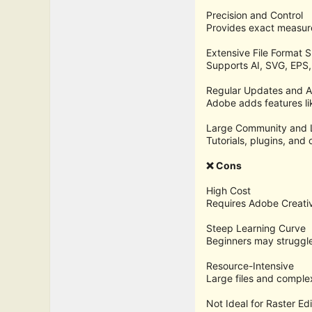
Precision and Control
Provides exact measure
Extensive File Format 
Supports AI, SVG, EPS,
Regular Updates and A
Adobe adds features li
Large Community and 
Tutorials, plugins, and
❌ Cons
High Cost
Requires Adobe Creativ
Steep Learning Curve
Beginners may struggl
Resource-Intensive
Large files and comple
Not Ideal for Raster Edi