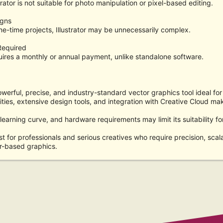
rator is not suitable for photo manipulation or pixel-based editing.
igns
ne-time projects, Illustrator may be unnecessarily complex.
Required
ires a monthly or annual payment, unlike standalone software.
owerful, precise, and industry-standard vector graphics tool ideal for 
ities, extensive design tools, and integration with Creative Cloud mak
 learning curve, and hardware requirements may limit its suitability f
est for professionals and serious creatives who require precision, scalabi
r-based graphics.