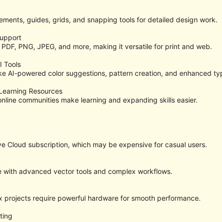
ments, guides, grids, and snapping tools for detailed design work.
Support
 PDF, PNG, JPEG, and more, making it versatile for print and web.
I Tools
ke AI-powered color suggestions, pattern creation, and enhanced ty
Learning Resources
 online communities make learning and expanding skills easier.
e Cloud subscription, which may be expensive for casual users.
e with advanced vector tools and complex workflows.
x projects require powerful hardware for smooth performance.
ting