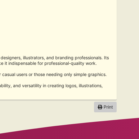
designers, illustrators, and branding professionals. Its
e it indispensable for professional-quality work.
or casual users or those needing only simple graphics.
lity, and versatility in creating logos, illustrations,
Print