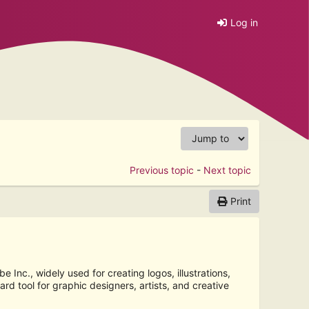
Log in
Previous topic
-
Next topic
Print
Inc., widely used for creating logos, illustrations,
d tool for graphic designers, artists, and creative