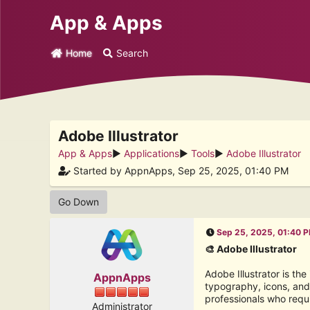
App & Apps
Home
Search
Adobe Illustrator
App & Apps
►
Applications
►
Tools
►
Adobe Illustrator
Started by AppnApps, Sep 25, 2025, 01:40 PM
Go Down
Sep 25, 2025, 01:40 
🎨 Adobe Illustrator
Adobe Illustrator is th
AppnApps
typography, icons, and 
professionals who requ
Administrator