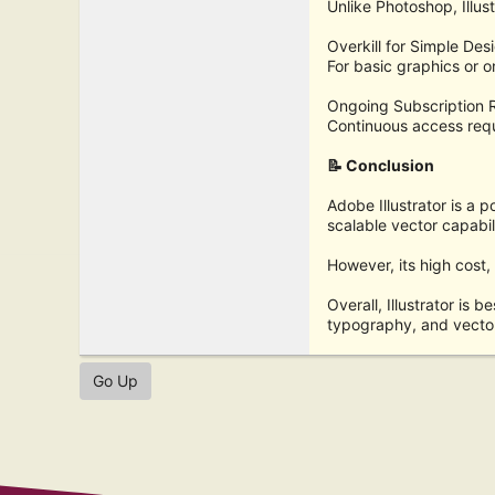
Unlike Photoshop, Illust
Overkill for Simple Des
For basic graphics or o
Ongoing Subscription 
Continuous access requ
📝 Conclusion
Adobe Illustrator is a p
scalable vector capabil
However, its high cost,
Overall, Illustrator is b
typography, and vecto
Go Up