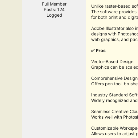
Full Member
Unlike raster-based sof
Posts: 124
The software provides a
Logged
for both print and digit
Adobe Illustrator also 
designs with Photoshop, 
web graphics, and pac
✅ Pros
Vector-Based Design
Graphics can be scaled i
Comprehensive Design
Offers pen tool, brushe
Industry Standard Sof
Widely recognized and 
Seamless Creative Clou
Works well with Photos
Customizable Workspa
Allows users to adjust 