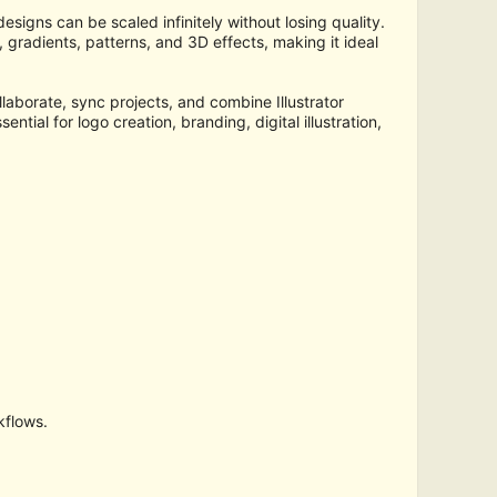
signs can be scaled infinitely without losing quality.
 gradients, patterns, and 3D effects, making it ideal
llaborate, sync projects, and combine Illustrator
ntial for logo creation, branding, digital illustration,
kflows.