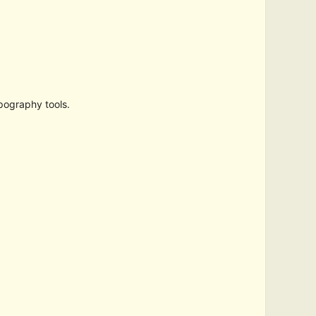
pography tools.