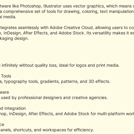
tware like Photoshop, Illustrator uses vector graphics, which means de
 comprehensive set of tools for drawing, coloring, text manipulation,
al media.
integrates seamlessly with Adobe Creative Cloud, allowing users to co
InDesign, After Effects, and Adobe Stock. Its versatility makes it esse
kaging design.
nfinitely without quality loss, ideal for logos and print media.
 Tools
s, typography tools, gradients, patterns, and 3D effects.
tware
used by professional designers and creative agencies.
d Integration
hop, InDesign, After Effects, and Adobe Stock for multi-platform wor
ce
panels, shortcuts, and workspaces for efficiency.