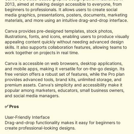
2013, aimed at making design accessible to everyone, from
beginners to professionals. It allows users to create social
media graphics, presentations, posters, documents, marketing
materials, and more using an intuitive drag-and-drop interface.
Canva provides pre-designed templates, stock photos,
illustrations, fonts, and icons, enabling users to produce visually
appealing content quickly without needing advanced design
skills. It also supports collaboration features, allowing teams to
work together on projects in real time.
Canva is accessible on web browsers, desktop applications,
and mobile apps, making it versatile for on-the-go design. Its
free version offers a robust set of features, while the Pro plan
provides advanced tools, brand kits, unlimited storage, and
premium assets. Canva's simplicity and accessibility make it
popular among marketers, educators, small business owners,
and social media managers.
✅ Pros
User-Friendly Interface
Drag-and-drop functionality makes it easy for beginners to
create professional-looking designs.