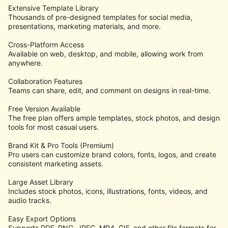
Extensive Template Library
Thousands of pre-designed templates for social media,
presentations, marketing materials, and more.
Cross-Platform Access
Available on web, desktop, and mobile, allowing work from
anywhere.
Collaboration Features
Teams can share, edit, and comment on designs in real-time.
Free Version Available
The free plan offers ample templates, stock photos, and design
tools for most casual users.
Brand Kit & Pro Tools (Premium)
Pro users can customize brand colors, fonts, logos, and create
consistent marketing assets.
Large Asset Library
Includes stock photos, icons, illustrations, fonts, videos, and
audio tracks.
Easy Export Options
Supports PDF, PNG, JPEG, MP4, GIF, and other file formats for