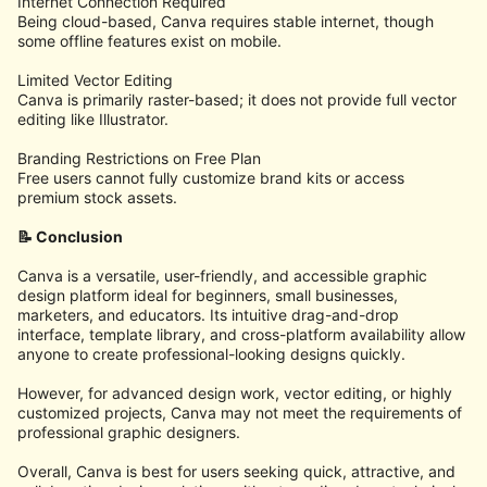
Internet Connection Required
Being cloud-based, Canva requires stable internet, though
some offline features exist on mobile.
Limited Vector Editing
Canva is primarily raster-based; it does not provide full vector
editing like Illustrator.
Branding Restrictions on Free Plan
Free users cannot fully customize brand kits or access
premium stock assets.
📝 Conclusion
Canva is a versatile, user-friendly, and accessible graphic
design platform ideal for beginners, small businesses,
marketers, and educators. Its intuitive drag-and-drop
interface, template library, and cross-platform availability allow
anyone to create professional-looking designs quickly.
However, for advanced design work, vector editing, or highly
customized projects, Canva may not meet the requirements of
professional graphic designers.
Overall, Canva is best for users seeking quick, attractive, and