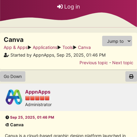
Log in
Canva
App & Apps
►
Applications
►
Tools
►
Canva
Started by AppnApps, Sep 25, 2025, 01:46 PM
Previous topic
-
Next topic
Go Down
AppnApps
Administrator
Sep 25, 2025, 01:46 PM
🎨 Canva
Canva is a cloud-based graphic design platform launched in