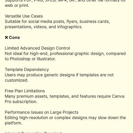
web or print.
Versatile Use Cases
Suitable for social media posts, flyers, business cards,
presentations, videos, and infographics.
❌ Cons
Limited Advanced Design Control
Not ideal for high-end, professional graphic design, compared
to Photoshop or Illustrator.
Template Dependency
Users may produce generic designs if templates are not
customized.
Free Plan Limitations
Many premium assets, templates, and features require Canva
Pro subscription.
Performance Issues on Large Projects
Editing high-resolution or complex designs may slow down the
platform.