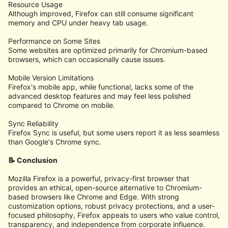
Resource Usage
Although improved, Firefox can still consume significant
memory and CPU under heavy tab usage.
Performance on Some Sites
Some websites are optimized primarily for Chromium-based
browsers, which can occasionally cause issues.
Mobile Version Limitations
Firefox's mobile app, while functional, lacks some of the
advanced desktop features and may feel less polished
compared to Chrome on mobile.
Sync Reliability
Firefox Sync is useful, but some users report it as less seamless
than Google's Chrome sync.
📝 Conclusion
Mozilla Firefox is a powerful, privacy-first browser that
provides an ethical, open-source alternative to Chromium-
based browsers like Chrome and Edge. With strong
customization options, robust privacy protections, and a user-
focused philosophy, Firefox appeals to users who value control,
transparency, and independence from corporate influence.