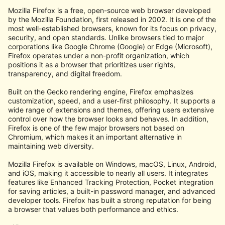
Mozilla Firefox is a free, open-source web browser developed
by the Mozilla Foundation, first released in 2002. It is one of the
most well-established browsers, known for its focus on privacy,
security, and open standards. Unlike browsers tied to major
corporations like Google Chrome (Google) or Edge (Microsoft),
Firefox operates under a non-profit organization, which
positions it as a browser that prioritizes user rights,
transparency, and digital freedom.
Built on the Gecko rendering engine, Firefox emphasizes
customization, speed, and a user-first philosophy. It supports a
wide range of extensions and themes, offering users extensive
control over how the browser looks and behaves. In addition,
Firefox is one of the few major browsers not based on
Chromium, which makes it an important alternative in
maintaining web diversity.
Mozilla Firefox is available on Windows, macOS, Linux, Android,
and iOS, making it accessible to nearly all users. It integrates
features like Enhanced Tracking Protection, Pocket integration
for saving articles, a built-in password manager, and advanced
developer tools. Firefox has built a strong reputation for being
a browser that values both performance and ethics.