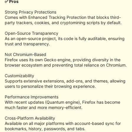
✅ Pros
Strong Privacy Protections
Comes with Enhanced Tracking Protection that blocks third-
party trackers, cookies, and cryptomining scripts by default.
Open-Source Transparency
As an open-source project, its code is fully auditable, ensuring
trust and transparency.
Not Chromium-Based
Firefox uses its own Gecko engine, providing diversity in the
browser ecosystem and preventing total reliance on Chromium.
Customizability
Supports extensive extensions, add-ons, and themes, allowing
users to personalize their browsing experience.
Performance Improvements
With recent updates (Quantum engine), Firefox has become
much faster and more memory-efficient.
Cross-Platform Availability
Available on all major platforms with account-based sync for
bookmarks, history, passwords, and tabs.