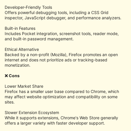
Developer-Friendly Tools
Offers powerful debugging tools, including a CSS Grid
inspector, JavaScript debugger, and performance analyzers.
Built-in Features
Includes Pocket integration, screenshot tools, reader mode,
and built-in password management.
Ethical Alternative
Backed by a non-profit (Mozilla), Firefox promotes an open
internet and does not prioritize ads or tracking-based
monetization.
❌ Cons
Lower Market Share
Firefox has a smaller user base compared to Chrome, which
may affect website optimization and compatibility on some
sites.
Slower Extension Ecosystem
While it supports extensions, Chrome's Web Store generally
offers a larger variety with faster developer support.