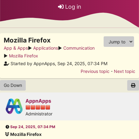
Log in
Mozilla Firefox
App & Apps
►
Applications
►
Communication
►
Mozilla Firefox
Started by AppnApps, Sep 24, 2025, 07:34 PM
Previous topic
-
Next topic
Go Down
AppnApps
Administrator
Sep 24, 2025, 07:34 PM
🦊 Mozilla Firefox