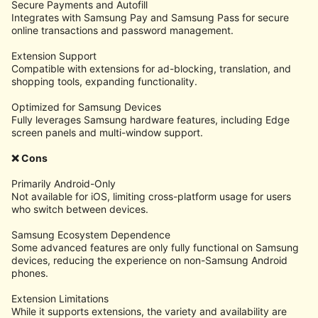
Secure Payments and Autofill
Integrates with Samsung Pay and Samsung Pass for secure
online transactions and password management.
Extension Support
Compatible with extensions for ad-blocking, translation, and
shopping tools, expanding functionality.
Optimized for Samsung Devices
Fully leverages Samsung hardware features, including Edge
screen panels and multi-window support.
❌ Cons
Primarily Android-Only
Not available for iOS, limiting cross-platform usage for users
who switch between devices.
Samsung Ecosystem Dependence
Some advanced features are only fully functional on Samsung
devices, reducing the experience on non-Samsung Android
phones.
Extension Limitations
While it supports extensions, the variety and availability are