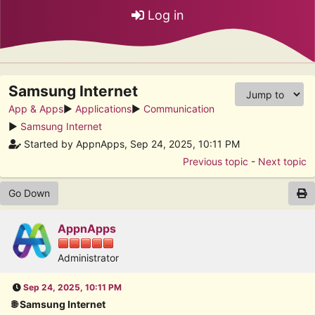
Log in
Samsung Internet
App & Apps
►
Applications
►
Communication
►
Samsung Internet
Started by AppnApps, Sep 24, 2025, 10:11 PM
Previous topic
-
Next topic
Go Down
AppnApps
Administrator
Sep 24, 2025, 10:11 PM
🌐 Samsung Internet