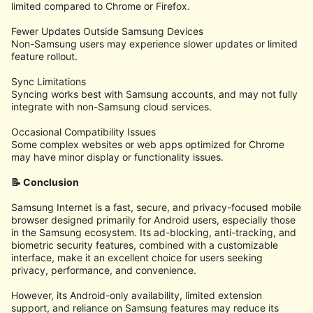
limited compared to Chrome or Firefox.
Fewer Updates Outside Samsung Devices
Non-Samsung users may experience slower updates or limited
feature rollout.
Sync Limitations
Syncing works best with Samsung accounts, and may not fully
integrate with non-Samsung cloud services.
Occasional Compatibility Issues
Some complex websites or web apps optimized for Chrome
may have minor display or functionality issues.
📝 Conclusion
Samsung Internet is a fast, secure, and privacy-focused mobile
browser designed primarily for Android users, especially those
in the Samsung ecosystem. Its ad-blocking, anti-tracking, and
biometric security features, combined with a customizable
interface, make it an excellent choice for users seeking
privacy, performance, and convenience.
However, its Android-only availability, limited extension
support, and reliance on Samsung features may reduce its