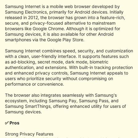
Samsung Internet is a mobile web browser developed by
Samsung Electronics, primarily for Android devices. Initially
released in 2012, the browser has grown into a feature-rich,
secure, and privacy-focused alternative to mainstream
browsers like Google Chrome. Although it is optimized for
Samsung devices, it is also available for other Android
smartphones via the Google Play Store.
Samsung Internet combines speed, security, and customization
with a clean, user-friendly interface. It supports features such
as ad-blocking, secret mode, dark mode, biometric
authentication, and extensions. With built-in tracking protection
and enhanced privacy controls, Samsung Internet appeals to
users who prioritize security without compromising on
performance or convenience.
The browser also integrates seamlessly with Samsung's
ecosystem, including Samsung Pay, Samsung Pass, and
Samsung SmartThings, offering enhanced utility for users of
Samsung devices.
✅ Pros
Strong Privacy Features