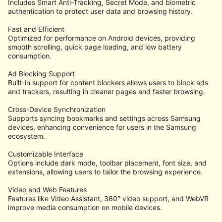
Includes Smart Anti-Tracking, Secret Mode, and biometric
authentication to protect user data and browsing history.
Fast and Efficient
Optimized for performance on Android devices, providing
smooth scrolling, quick page loading, and low battery
consumption.
Ad Blocking Support
Built-in support for content blockers allows users to block ads
and trackers, resulting in cleaner pages and faster browsing.
Cross-Device Synchronization
Supports syncing bookmarks and settings across Samsung
devices, enhancing convenience for users in the Samsung
ecosystem.
Customizable Interface
Options include dark mode, toolbar placement, font size, and
extensions, allowing users to tailor the browsing experience.
Video and Web Features
Features like Video Assistant, 360° video support, and WebVR
improve media consumption on mobile devices.