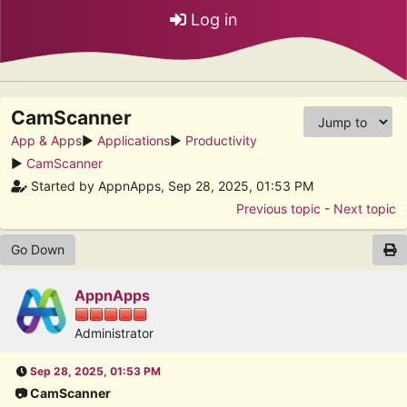
Log in
CamScanner
App & Apps
►
Applications
►
Productivity
►
CamScanner
Started by AppnApps, Sep 28, 2025, 01:53 PM
Previous topic
-
Next topic
Go Down
AppnApps
Administrator
Sep 28, 2025, 01:53 PM
📷 CamScanner