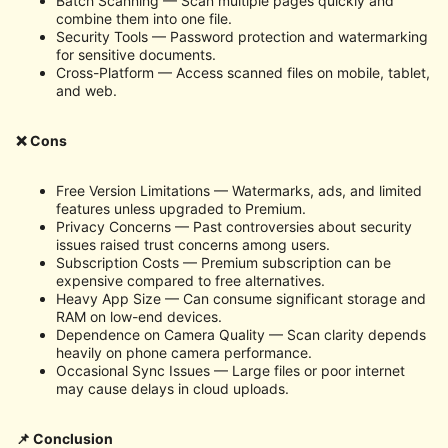
Batch Scanning — Scan multiple pages quickly and
combine them into one file.
Security Tools — Password protection and watermarking
for sensitive documents.
Cross-Platform — Access scanned files on mobile, tablet,
and web.
❌ Cons
Free Version Limitations — Watermarks, ads, and limited
features unless upgraded to Premium.
Privacy Concerns — Past controversies about security
issues raised trust concerns among users.
Subscription Costs — Premium subscription can be
expensive compared to free alternatives.
Heavy App Size — Can consume significant storage and
RAM on low-end devices.
Dependence on Camera Quality — Scan clarity depends
heavily on phone camera performance.
Occasional Sync Issues — Large files or poor internet
may cause delays in cloud uploads.
📌 Conclusion