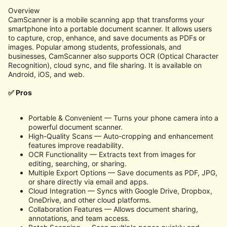
Overview
CamScanner is a mobile scanning app that transforms your
smartphone into a portable document scanner. It allows users
to capture, crop, enhance, and save documents as PDFs or
images. Popular among students, professionals, and
businesses, CamScanner also supports OCR (Optical Character
Recognition), cloud sync, and file sharing. It is available on
Android, iOS, and web.
✅ Pros
Portable & Convenient — Turns your phone camera into a
powerful document scanner.
High-Quality Scans — Auto-cropping and enhancement
features improve readability.
OCR Functionality — Extracts text from images for
editing, searching, or sharing.
Multiple Export Options — Save documents as PDF, JPG,
or share directly via email and apps.
Cloud Integration — Syncs with Google Drive, Dropbox,
OneDrive, and other cloud platforms.
Collaboration Features — Allows document sharing,
annotations, and team access.