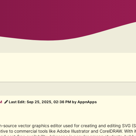
PM
Last Edit
: Sep 25, 2025, 02:36 PM by AppnApps
n-source vector graphics editor used for creating and editing SVG (
tive to commercial tools like Adobe Illustrator and CorelDRAW. With 