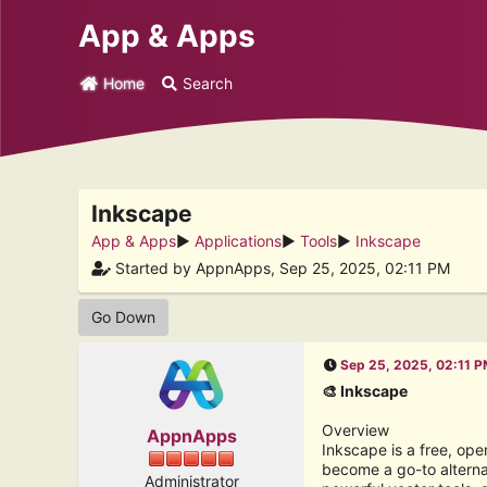
App & Apps
Home
Search
Inkscape
App & Apps
►
Applications
►
Tools
►
Inkscape
Started by AppnApps, Sep 25, 2025, 02:11 PM
Go Down
Sep 25, 2025, 02:11 
🎨 Inkscape
Overview
AppnApps
Inkscape is a free, ope
become a go-to alterna
Administrator