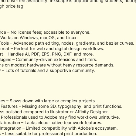
and cost-free availability, Inkscape is popular among students, hobb
gh price tag.
ce – No license fees; accessible to everyone.
– Works on Windows, macOS, and Linux.
Tools – Advanced path editing, nodes, gradients, and bezier curves.
rmat – Perfect for web and digital design workflows.
rt – Handles AI, PDF, EPS, PNG, DXF, and more.
lugins – Community-driven extensions and filters.
uns on modest hardware without heavy resource demands.
 – Lots of tutorials and a supportive community.
es – Slows down with large or complex projects.
eatures – Missing some 3D, typography, and print functions.
s polished compared to Illustrator or Affinity Designer.
 Professionals used to Adobe may find workflows unintuitive.
laboration – Lacks cloud-native teamwork features.
Integration – Limited compatibility with Adobe's ecosystem.
– Less suitable for professional print production.