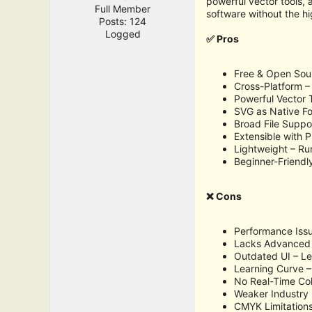
powerful vector tools, 
Full Member
software without the hi
Posts: 124
Logged
✅ Pros
Free & Open Sour
Cross-Platform 
Powerful Vector 
SVG as Native Fo
Broad File Suppo
Extensible with P
Lightweight – R
Beginner-Friendly
❌ Cons
Performance Issu
Lacks Advanced F
Outdated UI – Les
Learning Curve –
No Real-Time Col
Weaker Industry 
CMYK Limitations 