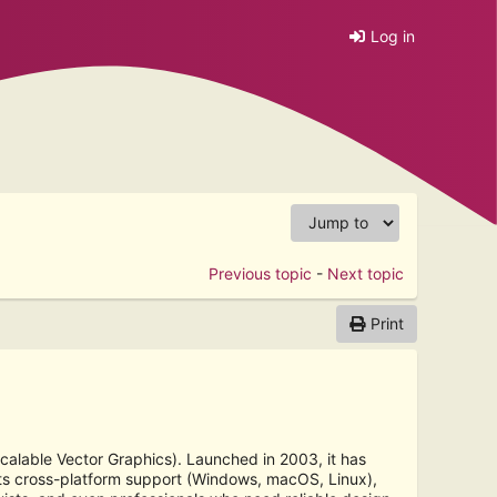
Log in
Previous topic
-
Next topic
Print
Scalable Vector Graphics). Launched in 2003, it has
its cross-platform support (Windows, macOS, Linux),