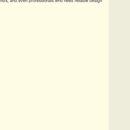
yists, and even professionals who need reliable design